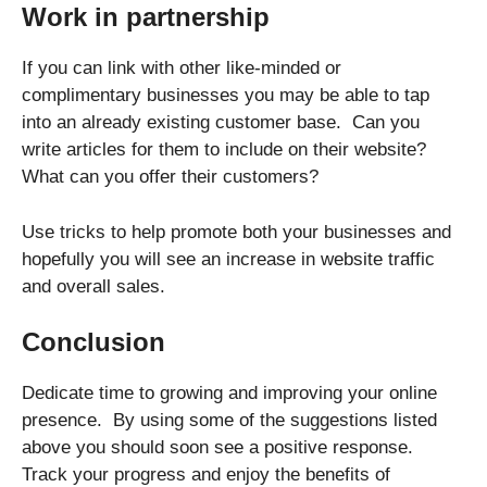
Work in partnership
If you can link with other like-minded or
complimentary businesses you may be able to tap
into an already existing customer base. Can you
write articles for them to include on their website?
What can you offer their customers?
Use tricks to help promote both your businesses and
hopefully you will see an increase in website traffic
and overall sales.
Conclusion
Dedicate time to growing and improving your online
presence. By using some of the suggestions listed
above you should soon see a positive response.
Track your progress and enjoy the benefits of