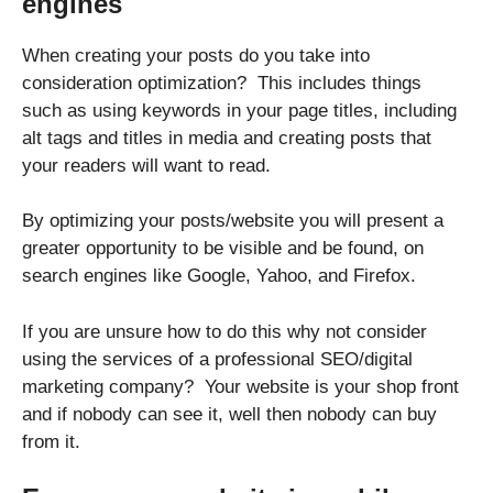
engines
When creating your posts do you take into
consideration optimization? This includes things
such as using keywords in your page titles, including
alt tags and titles in media and creating posts that
your readers will want to read.
By optimizing your posts/website you will present a
greater opportunity to be visible and be found, on
search engines like Google, Yahoo, and Firefox.
If you are unsure how to do this why not consider
using the services of a professional SEO/digital
marketing company? Your website is your shop front
and if nobody can see it, well then nobody can buy
from it.