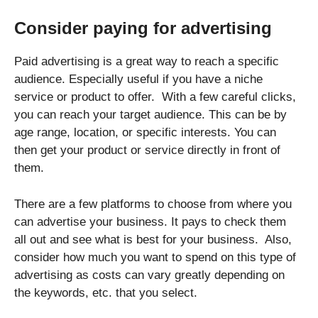
Consider paying for advertising
Paid advertising is a great way to reach a specific
audience. Especially useful if you have a niche
service or product to offer. With a few careful clicks,
you can reach your target audience. This can be by
age range, location, or specific interests. You can
then get your product or service directly in front of
them.
There are a few platforms to choose from where you
can advertise your business. It pays to check them
all out and see what is best for your business. Also,
consider how much you want to spend on this type of
advertising as costs can vary greatly depending on
the keywords, etc. that you select.