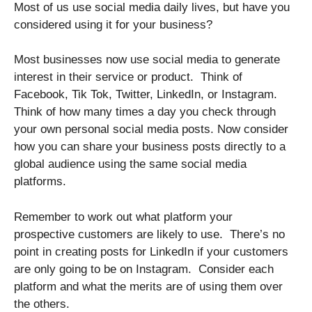
Most of us use social media daily lives, but have you
considered using it for your business?
Most businesses now use social media to generate
interest in their service or product. Think of
Facebook, Tik Tok, Twitter, LinkedIn, or Instagram.
Think of how many times a day you check through
your own personal social media posts. Now consider
how you can share your business posts directly to a
global audience using the same social media
platforms.
Remember to work out what platform your
prospective customers are likely to use. There’s no
point in creating posts for LinkedIn if your customers
are only going to be on Instagram. Consider each
platform and what the merits are of using them over
the others.