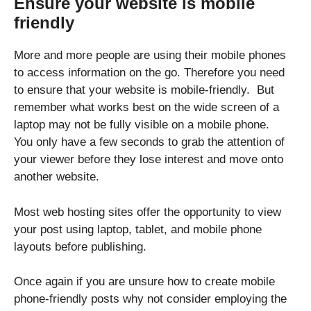
Ensure your website is mobile
friendly
More and more people are using their mobile phones
to access information on the go. Therefore you need
to ensure that your website is mobile-friendly. But
remember what works best on the wide screen of a
laptop may not be fully visible on a mobile phone.
You only have a few seconds to grab the attention of
your viewer before they lose interest and move onto
another website.
Most web hosting sites offer the opportunity to view
your post using laptop, tablet, and mobile phone
layouts before publishing.
Once again if you are unsure how to create mobile
phone-friendly posts why not consider employing the