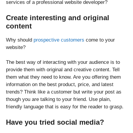
services of a professional website developer?
Create interesting and original
content
Why should
prospective customers
come to your
website?
The best way of interacting with your audience is to
provide them with original and creative content. Tell
them what they need to know. Are you offering them
information on the best product, price, and latest
trends? Think like a customer but write your post as
though you are talking to your friend. Use plain,
friendly language that is easy for the reader to grasp.
Have you tried social media?