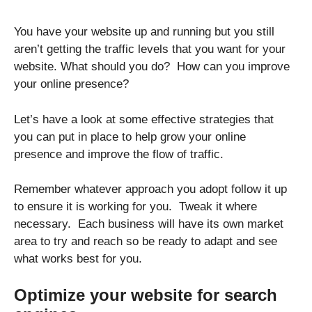
You have your website up and running but you still
aren’t getting the traffic levels that you want for your
website. What should you do? How can you improve
your online presence?
Let’s have a look at some effective strategies that
you can put in place to help grow your online
presence and improve the flow of traffic.
Remember whatever approach you adopt follow it up
to ensure it is working for you. Tweak it where
necessary. Each business will have its own market
area to try and reach so be ready to adapt and see
what works best for you.
Optimize your website for search