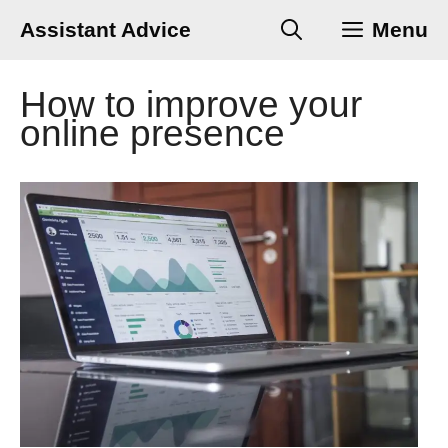
Skip
Assistant Advice
Menu
to
content
How to improve your
online presence