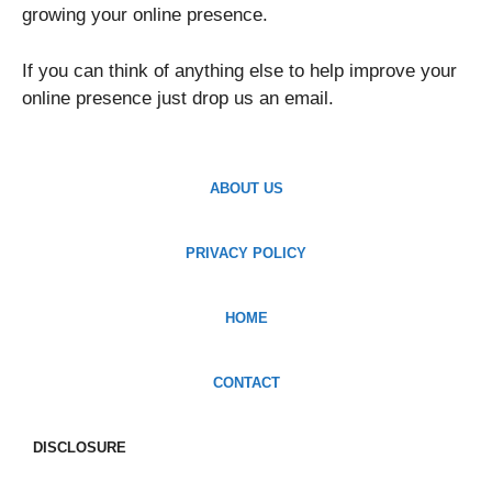
growing your online presence.
If you can think of anything else to help improve your
online presence just drop us an email.
ABOUT US
PRIVACY POLICY
HOME
CONTACT
DISCLOSURE