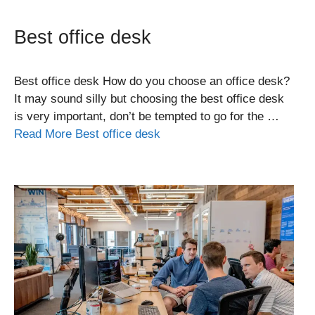
Best office desk
Best office desk How do you choose an office desk?
It may sound silly but choosing the best office desk
is very important, don’t be tempted to go for the …
Read More Best office desk