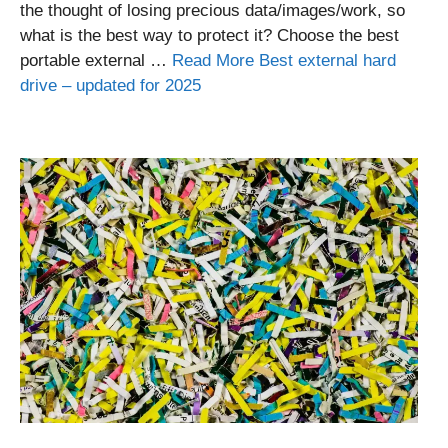
the thought of losing precious data/images/work, so
what is the best way to protect it? Choose the best
portable external …
Read More Best external hard
drive – updated for 2025