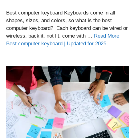
Best computer keyboard Keyboards come in all
shapes, sizes, and colors, so what is the best
computer keyboard? Each keyboard can be wired or
wireless, backlit, not lit, come with …
Read More
Best computer keyboard | Updated for 2025