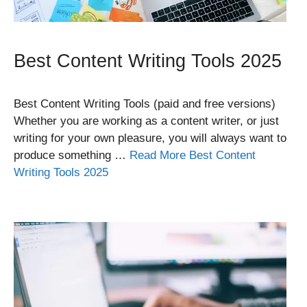
Best Content Writing Tools 2025
Best Content Writing Tools (paid and free versions)
Whether you are working as a content writer, or just
writing for your own pleasure, you will always want to
produce something …
Read More Best Content
Writing Tools 2025