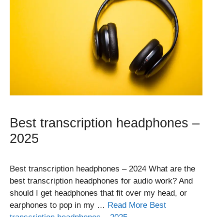
Best transcription headphones –
2025
Best transcription headphones – 2024 What are the
best transcription headphones for audio work? And
should I get headphones that fit over my head, or
earphones to pop in my …
Read More Best