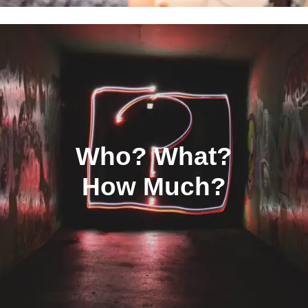
Who? What?
How Much?