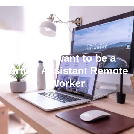
So you want to be a
Virtual Assistan
t
Remote
Worker