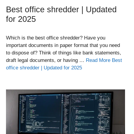
Best office shredder | Updated
for 2025
Which is the best office shredder? Have you
important documents in paper format that you need
to dispose of? Think of things like bank statements,
draft legal documents, or having …
Read More Best
office shredder | Updated for 2025