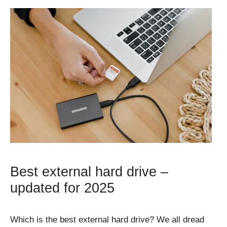
Best external hard drive –
updated for 2025
Which is the best external hard drive? We all dread