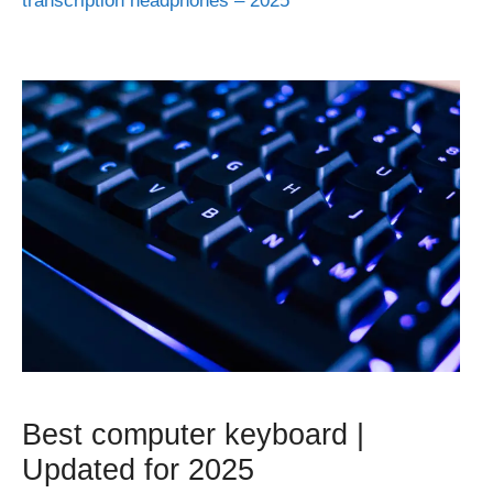
transcription headphones – 2025
Best computer keyboard |
Updated for 2025