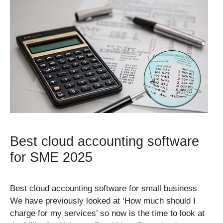
Best cloud accounting software
for SME 2025
Best cloud accounting software for small business
We have previously looked at ‘How much should I
charge for my services’ so now is the time to look at