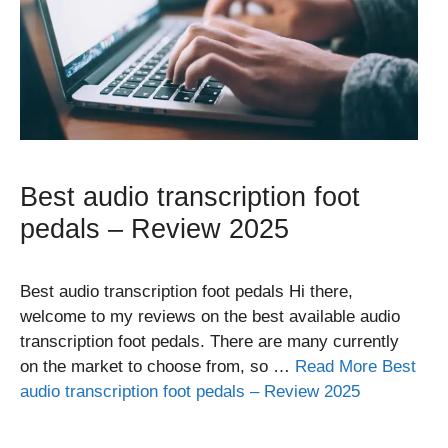
Best audio transcription foot
pedals – Review 2025
Best audio transcription foot pedals Hi there,
welcome to my reviews on the best available audio
transcription foot pedals. There are many currently
on the market to choose from, so …
Read More Best
audio transcription foot pedals – Review 2025