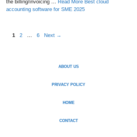
the billing/invoicing …
Read More Best cloud
accounting software for SME 2025
Page
Page
Page
1
2
…
6
Next
→
ABOUT US
PRIVACY POLICY
HOME
CONTACT