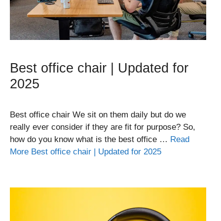
Best office chair | Updated for
2025
Best office chair We sit on them daily but do we
really ever consider if they are fit for purpose? So,
how do you know what is the best office …
Read
More Best office chair | Updated for 2025