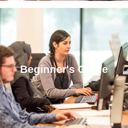
Beginner's Guide