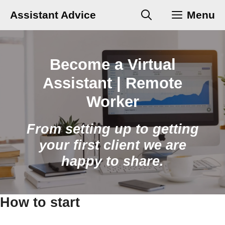
Skip
Assistant Advice
Menu
to
content
Become a Virtual
Assistant | Remote
Worker
From setting up to getting
your first client we are
happy to share.
How to start