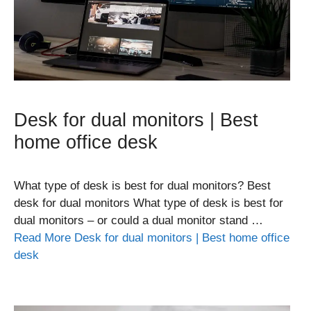
Desk for dual monitors | Best
home office desk
What type of desk is best for dual monitors? Best
desk for dual monitors What type of desk is best for
dual monitors – or could a dual monitor stand …
Read More Desk for dual monitors | Best home office
desk